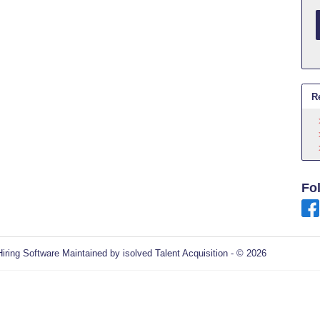
R
Fo
Hiring Software
Maintained by isolved Talent Acquisition - © 2026
Refres