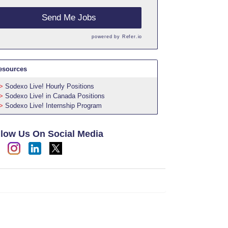
Send Me Jobs
powered by
Refer.io
esources
Sodexo Live! Hourly Positions
Sodexo Live! in Canada Positions
Sodexo Live! Internship Program
llow Us On Social Media
h