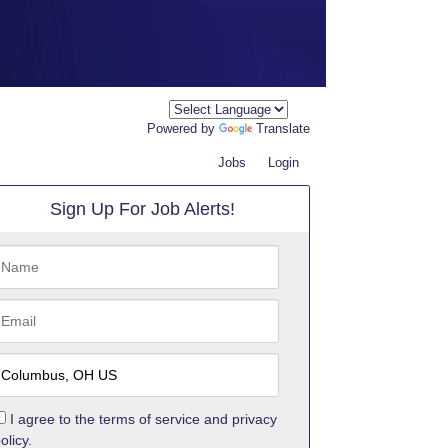
Powered by
Translate
Jobs
Login
Sign Up For Job Alerts!
I agree to the
terms of service
and
privacy
olicy.