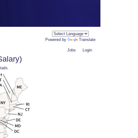
Powered by
Translate
Jobs
Login
Salary)
tails.