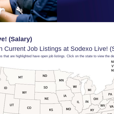
e! (Salary)
 Current Job Listings at Sodexo Live! (
s that are highlighted have open job listings. Click on the state to view the de