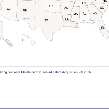
Hiring Software
Maintained by isolved Talent Acquisition - © 2026
Refres