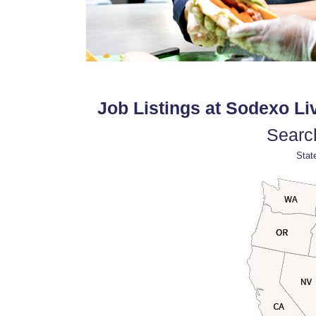
Job Listings at Sodexo Liv
Search
State