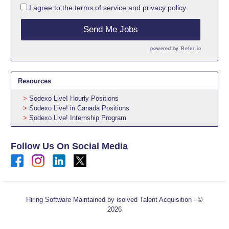
I agree to the
terms of service
and
privacy policy.
Send Me Jobs
powered by
Refer.io
Resources
Sodexo Live! Hourly Positions
Sodexo Live! in Canada Positions
Sodexo Live! Internship Program
Follow Us On Social Media
Hiring Software
Maintained by isolved Talent Acquisition - ©
2026
Refresh