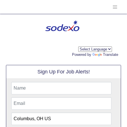
Powered by
Translate
Sign Up For Job Alerts!