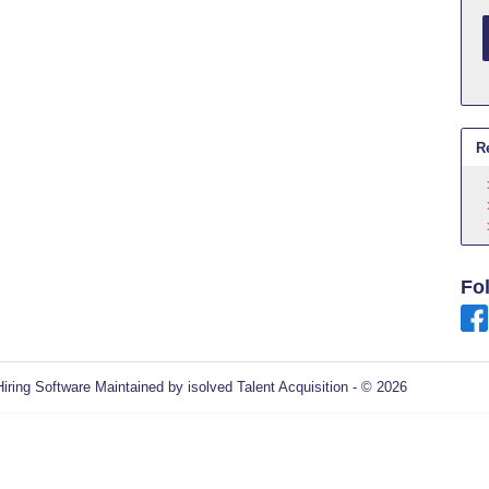
R
Fo
Hiring Software
Maintained by isolved Talent Acquisition - © 2026
Refres