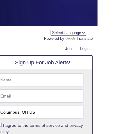
Powered by
Translate
Jobs
Login
Sign Up For Job Alerts!
I agree to the
terms of service
and
privacy
olicy.