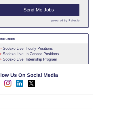
Send Me Jobs
powered by
Refer.io
esources
Sodexo Live! Hourly Positions
Sodexo Live! in Canada Positions
Sodexo Live! Internship Program
llow Us On Social Media
h