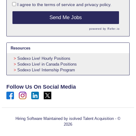
I agree to the
terms of service
and
privacy policy.
Send Me Jobs
powered by
Refer.io
Resources
Sodexo Live! Hourly Positions
Sodexo Live! in Canada Positions
Sodexo Live! Internship Program
Follow Us On Social Media
Hiring Software
Maintained by isolved Talent Acquisition - ©
2026
Refresh