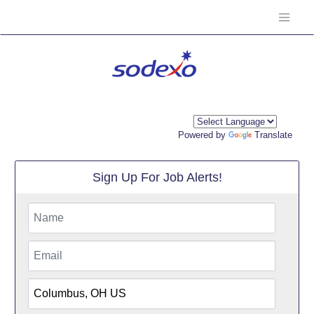
Powered by
Translate
Sign Up For Job Alerts!