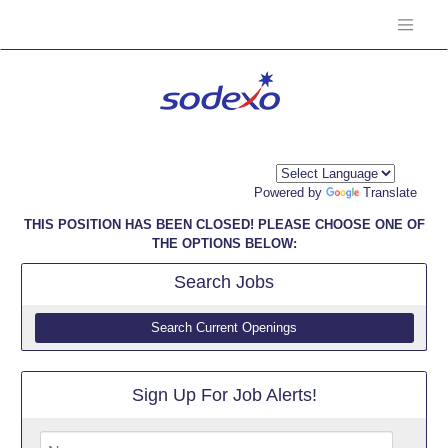
Powered by
Translate
THIS POSITION HAS BEEN CLOSED! PLEASE CHOOSE ONE OF
THE OPTIONS BELOW:
Search
Jobs
Search Current Openings
Sign Up For Job Alerts!