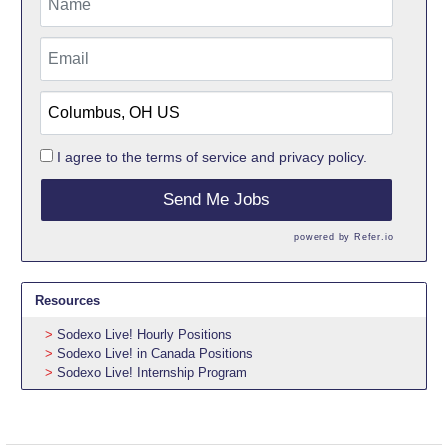
I agree to the
terms of service
and
privacy policy.
Send Me Jobs
powered by
Refer.io
Resources
Sodexo Live! Hourly Positions
Sodexo Live! in Canada Positions
Sodexo Live! Internship Program