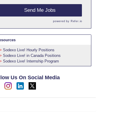
Send Me Jobs
powered by
Refer.io
esources
Sodexo Live! Hourly Positions
Sodexo Live! in Canada Positions
Sodexo Live! Internship Program
llow Us On Social Media
h