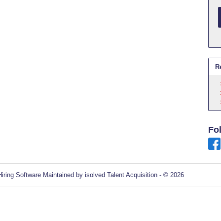
R
Fo
Hiring Software
Maintained by isolved Talent Acquisition - © 2026
Refres