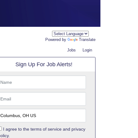
Powered by
Translate
Jobs
Login
Sign Up For Job Alerts!
I agree to the
terms of service
and
privacy
olicy.